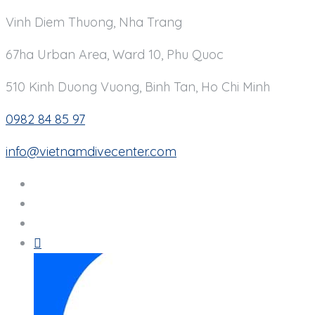
Vinh Diem Thuong, Nha Trang
67ha Urban Area, Ward 10, Phu Quoc
510 Kinh Duong Vuong, Binh Tan, Ho Chi Minh
0982 84 85 97
info@vietnamdivecenter.com