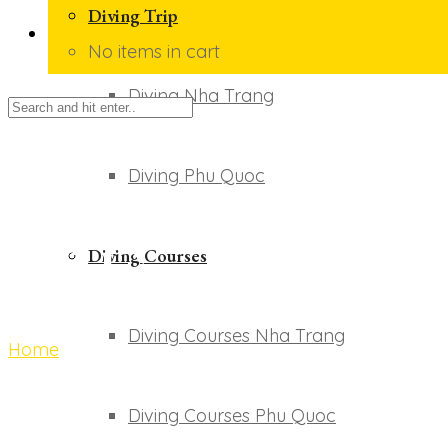
Diving Trip
No items in cart
Diving Nha Trang
Diving Phu Quoc
Giỏ hàng
Diving Courses
Diving Courses Nha Trang
Home
Giỏ hàng
Diving Courses Phu Quoc