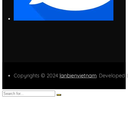
Copyrights © 2024
lanbienvietnam
. Developed