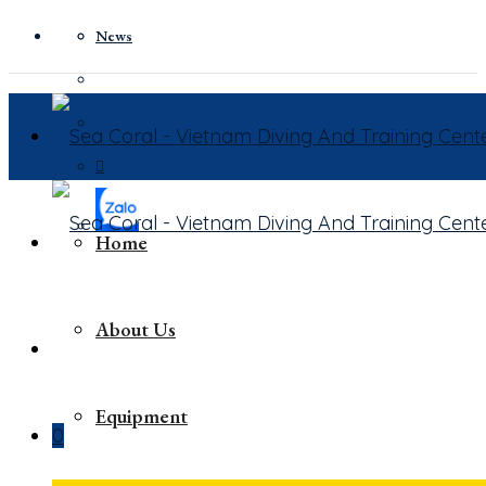
News
Home
About Us
Equipment
0