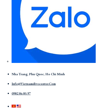
Nha Trang, Phu Quoc, Ho Chi Minh
Info@vietnamdivecenter.com
0982 84 85 97