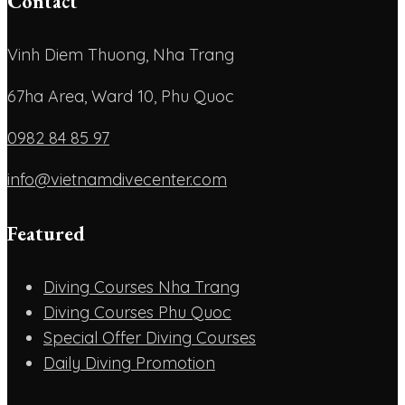
Contact
Vinh Diem Thuong, Nha Trang
67ha Area, Ward 10, Phu Quoc
0982 84 85 97
info@vietnamdivecenter.com
Featured
Diving Courses Nha Trang
Diving Courses Phu Quoc
Special Offer Diving Courses
Daily Diving Promotion