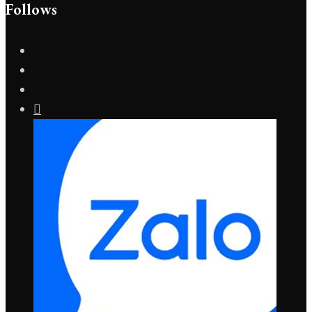
Follows