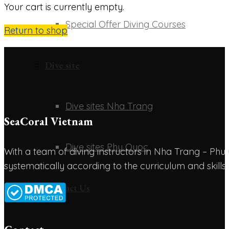
Your cart is currently empty.
Special Offer Diving Courses
Return to shop
Dive site
Dive sites Nha Trang
SeaCoral Vietnam
Dive sites Phu Quoc
With a team of diving instructors in Nha Trang – P
systematically according to the curriculum and skills
Contact Us