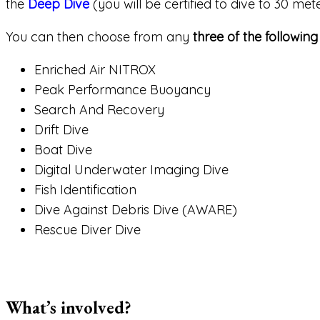
the
Deep Dive
(you will be certified to dive to 30 met
You can then choose from any
three of the following
Enriched Air NITROX
Peak Performance Buoyancy
Search And Recovery
Drift Dive
Boat Dive
Digital Underwater Imaging Dive
Fish Identification
Dive Against Debris Dive (AWARE)
Rescue Diver Dive
What’s involved?