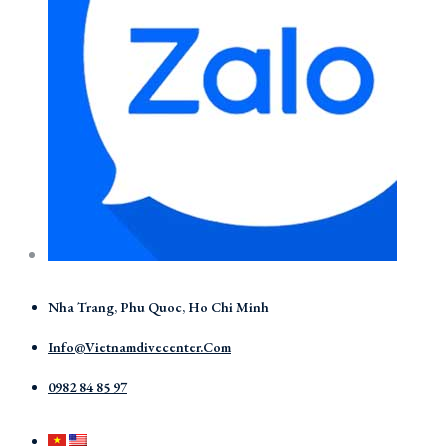
Nha Trang, Phu Quoc, Ho Chi Minh
Info@vietnamdivecenter.com
0982 84 85 97