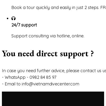
Book a tour quickly and easily in just 2 steps. 
24/7 support
Support consulting via hotline, online.
You need direct support ?
In case you need further advice, please contact us us
- WhatsApp - 0982 84 85 97
- Email to info@vietnamdivecenter.com