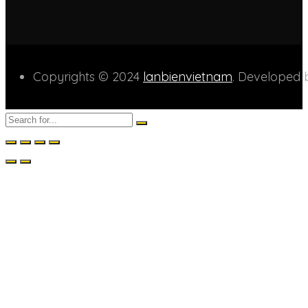
Copyrights © 2024
lanbienvietnam
. Developed