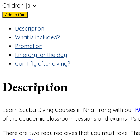
Children:
Add to Cart
Description
What is included?
Promotion
Itinerary for the day
Can I fly after diving?
Description
Learn Scuba Diving Courses in Nha Trang with our
P
of the academic classroom sessions and exams. It’s a
There are two required dives that you must take. Th