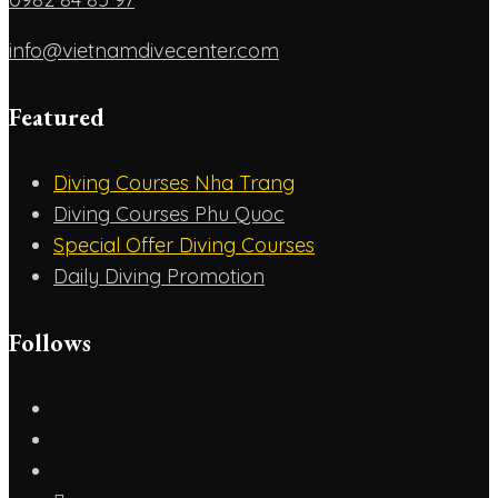
info@vietnamdivecenter.com
Featured
Diving Courses Nha Trang
Diving Courses Phu Quoc
Special Offer Diving Courses
Daily Diving Promotion
Follows