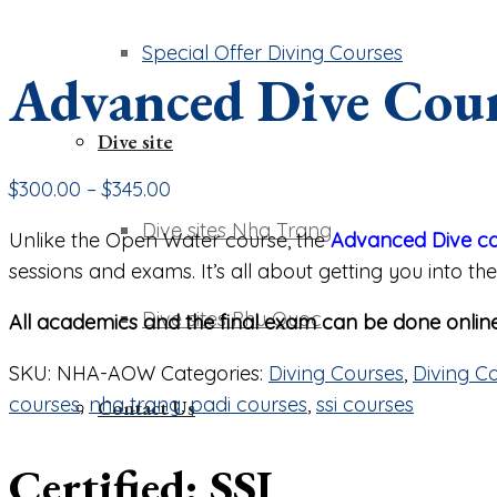
Special Offer Diving Courses
Advanced Dive Cou
Dive site
$
300.00
–
$
345.00
Dive sites Nha Trang
Unlike the Open Water course, the
Advanced Dive c
sessions and exams. It’s all about getting you into 
Dive sites Phu Quoc
All academics and the final exam can be done online
SKU:
NHA-AOW
Categories:
Diving Courses
,
Diving C
courses
,
nha trang
,
padi courses
,
ssi courses
Contact Us
Certified: SSI