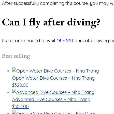
After successfully completing this course, you may w
Can I fly after diving?
Its recommended to wait
18 – 24
hours after diving b
Best selling
Open Water Dive Courses – Nha Trang
$
320.00
Advanced Dive Courses – Nha Trang
$
300.00