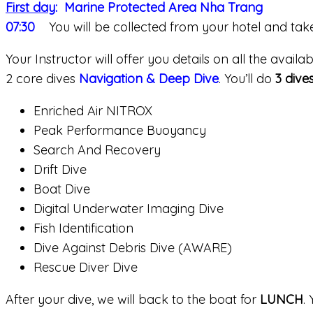
First day
: Marine Protected Area Nha Trang
07:30
You will be collected from your hotel and ta
Your Instructor will offer you details on all the avai
2 core dives
Navigation & Deep Dive
. You’ll do
3 dive
Enriched Air NITROX
Peak Performance Buoyancy
Search And Recovery
Drift Dive
Boat Dive
Digital Underwater Imaging Dive
Fish Identification
Dive Against Debris Dive (AWARE)
Rescue Diver Dive
After your dive, we will back to the boat for
LUNCH
.