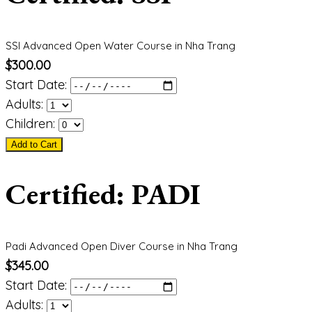
SSI Advanced Open Water Course in Nha Trang
$
300.00
Start Date:
Adults:
Children:
Add to Cart
Certified: PADI
Padi Advanced Open Diver Course in Nha Trang
$
345.00
Start Date:
Adults: