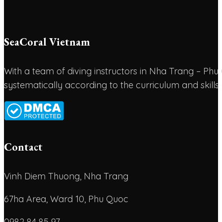
SeaCoral Vietnam
With a team of diving instructors in Nha Trang – P
systematically according to the curriculum and skills
Contact
Vinh Diem Thuong, Nha Trang
67ha Area, Ward 10, Phu Quoc
0982 84 85 97