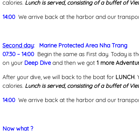
calories.
Lunch is served, consisting of a buffet of Vi
14:00
We arrive back at the harbor and our transport 
Second day
: Marine Protected Area Nha Trang
07:30 – 14:00
Begin the same as First day. Today is th
on your
Deep Dive
and then we got
1 more Adventur
After your dive, we will back to the boat for
LUNCH
.
calories.
Lunch is served, consisting of a buffet of Vi
14:00
We arrive back at the harbor and our transport 
Now what ?