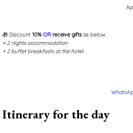
Ap
🎁 Discount
10%
OR
receive gifts
as below:
+ 2 nights accommodation
+ 2 buffet breakfasts at the hotel.
WhatsAp
Itinerary for the day