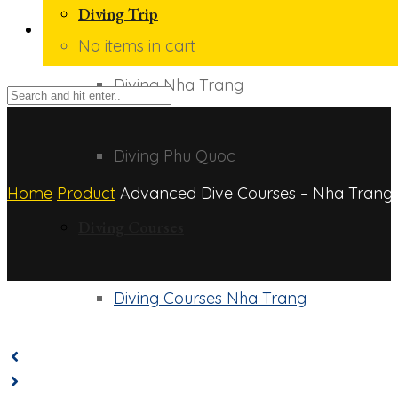
Diving Trip
No items in cart
Diving Nha Trang
Diving Phu Quoc
Home
Product
Advanced Dive Courses – Nha Trang
Diving Courses
Diving Courses Nha Trang
Diving Courses Phu Quoc