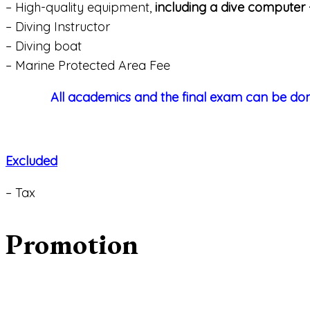
– High-quality equipment,
including a dive computer +
– Diving Instructor
– Diving boat
– Marine Protected Area Fee
All academics and the final exam can be don
Excluded
– Tax
Promotion