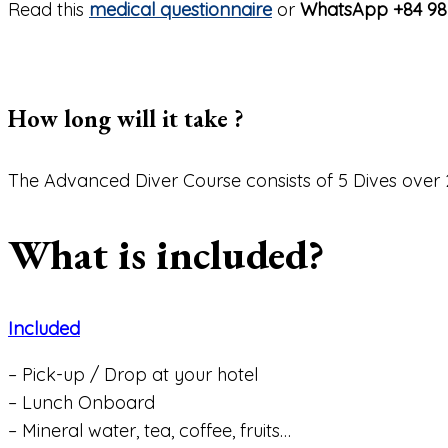
Read this
medical questionnaire
or
WhatsApp +84 98
How long will it take ?
The Advanced Diver Course consists of 5 Dives over 
What is included?
Included
– Pick-up / Drop at your hotel
– Lunch Onboard
– Mineral water, tea, coffee, fruits…