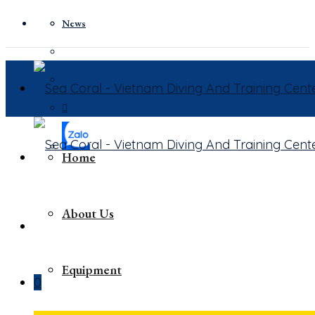
News
Home
About Us
Equipment
0