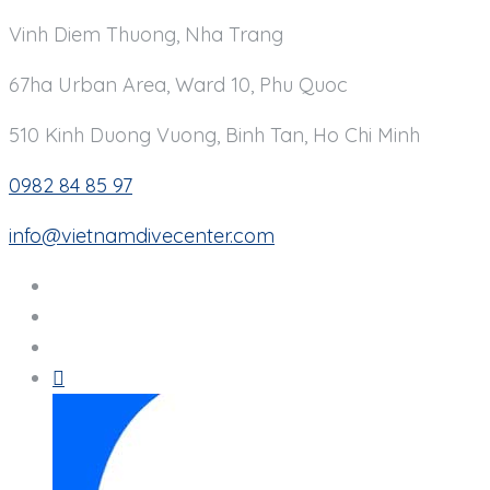
Vinh Diem Thuong, Nha Trang
67ha Urban Area, Ward 10, Phu Quoc
510 Kinh Duong Vuong, Binh Tan, Ho Chi Minh
0982 84 85 97
info@vietnamdivecenter.com