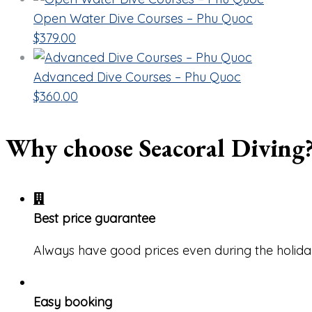
Open Water Dive Courses – Phu Quoc
$
379.00
Advanced Dive Courses – Phu Quoc
$
360.00
Why choose Seacoral Diving
Best price guarantee
Always have good prices even during the holida
Easy booking