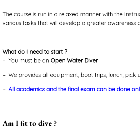
The course is run in a relaxed manner with the Inst
various tasks that will develop a greater awareness of
What do I need to start ?
– You must be an
Open Water Diver
–
We provides all equipment, boat trips, lunch, pick u
–
All academics and the final exam can be done onli
Am I fit to dive ?