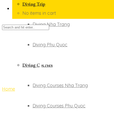
Diving Trip
No items in cart
Diving Nha Trang
Diving Phu Quoc
scuba diving phu q
Diving Courses
Diving Courses Nha Trang
Home
scuba diving phu quoc
Diving Courses Phu Quoc