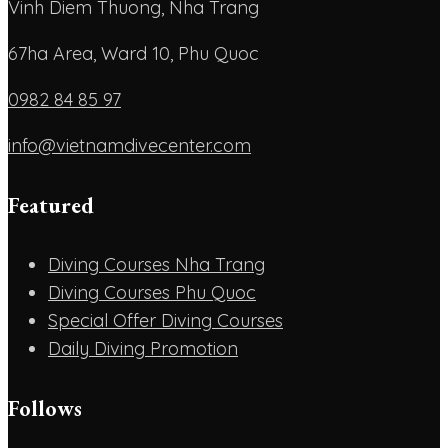
Vinh Diem Thuong, Nha Trang
67ha Area, Ward 10, Phu Quoc
0982 84 85 97
info@vietnamdivecenter.com
Featured
Diving Courses Nha Trang
Diving Courses Phu Quoc
Special Offer Diving Courses
Daily Diving Promotion
Follows