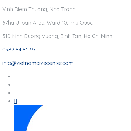
Vinh Diem Thuong, Nha Trang
67ha Urban Area, Ward 10, Phu Quoc
510 Kinh Duong Vuong, Binh Tan, Ho Chi Minh
0982 84 85 97
info@vietnamdivecenter.com