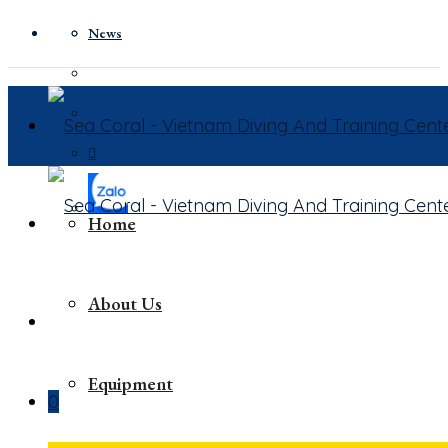
News
Home
About Us
Equipment
0