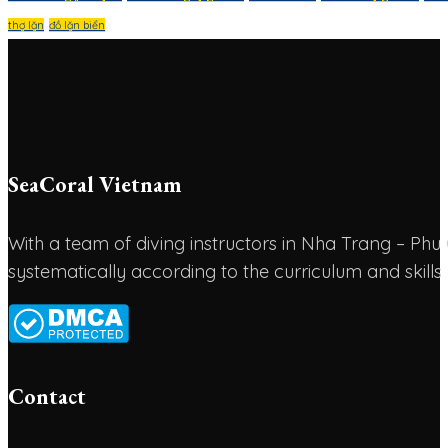
thợ lặn
đồ lặn biển
SeaCoral Vietnam
With a team of diving instructors in Nha Trang – P
systematically according to the curriculum and skills
Contact