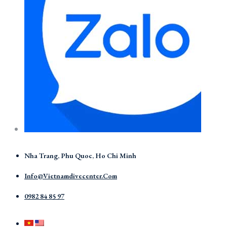
Nha Trang, Phu Quoc, Ho Chi Minh
Info@vietnamdivecenter.com
0982 84 85 97