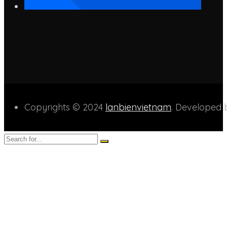
Copyrights © 2024
lanbienvietnam
. Developed